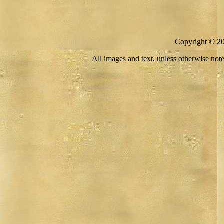
Copyright © 
All images and text, unless otherwise no