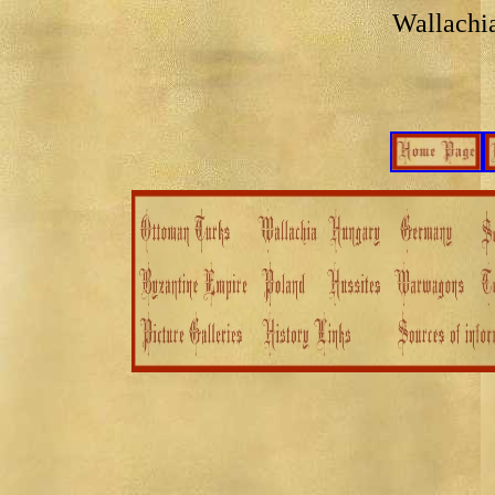
Wallachi