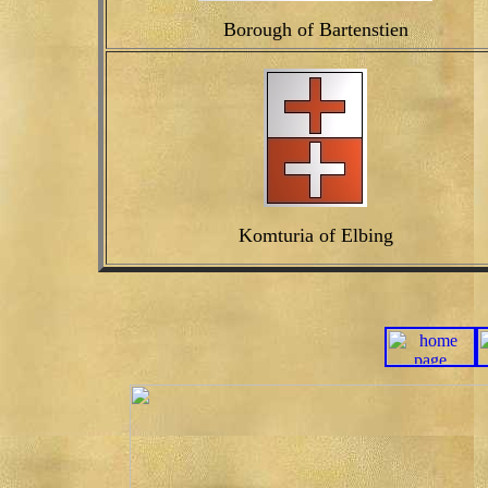
Borough of Bartenstien
Komturia of Elbing