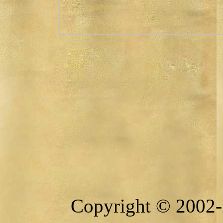
Copyright © 2002