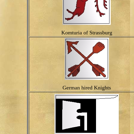
Komturia of Strassburg
German hired Knights