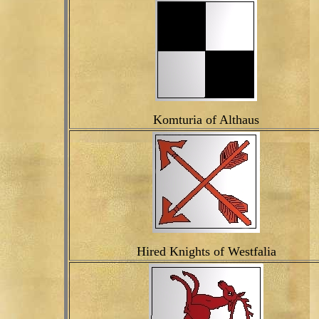
Komturia of Althaus
Hired Knights of Westfalia