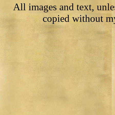
All images and text, unl
copied without m