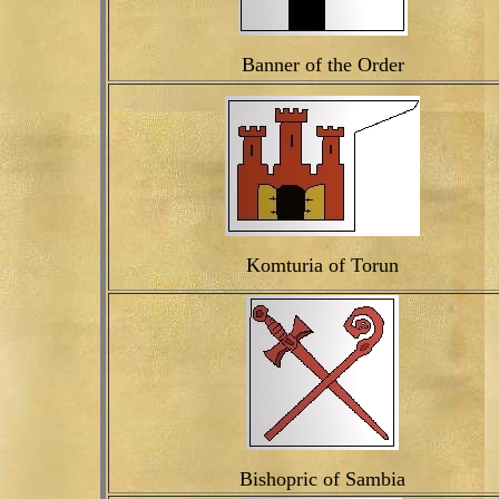
Banner of the Order
Komturia of Torun
Bishopric of Sambia