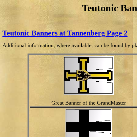
Teutonic Ban
Teutonic Banners at Tannenberg Page 2
Additional information, where available, can be found by pl
Great Banner of the GrandMaster